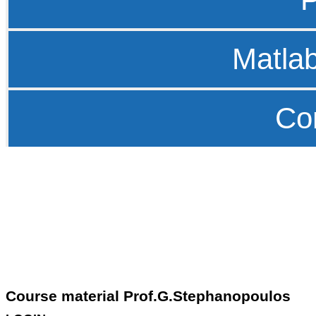
Matla
Co
Course material Prof.G.Stephanopoulos