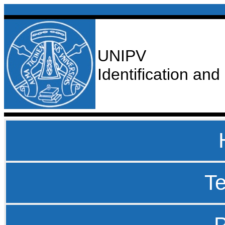
UNIPV
Identification an
T
P