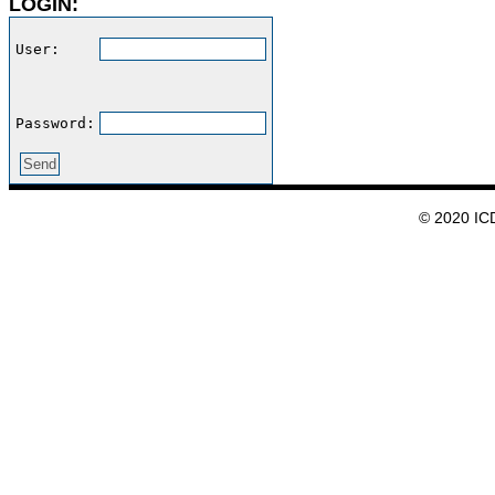
LOGIN:
User:    
Password:
© 2020 IC